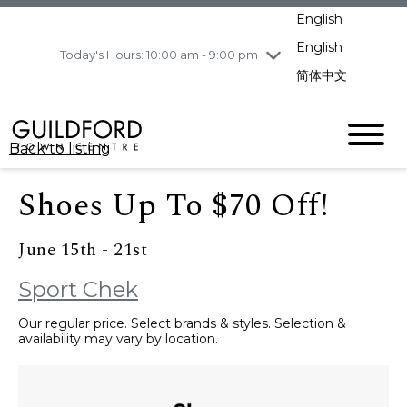
pm
English
Wednesday
7/29
10:00 am - 9:00
pm
English
Today's Hours: 10:00 am - 9:00 pm
Thursday
7/30
10:00 am - 9:00
简体中文
pm
Friday
7/31
10:00 am - 9:00
pm
Back to listing
Saturday
8/1
10:00 am - 9:00
pm
Shoes Up To $70 Off!
Sunday
8/2
11:00 am - 7:00 pm
June 15th - 21st
Sport Chek
Our regular price. Select brands & styles. Selection &
availability may vary by location.