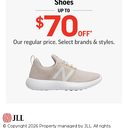
© Copyright 2026 Property managed by JLL. All rights