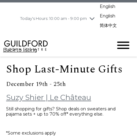
pm
English
Wednesday
8/5
10:00 am - 9:00
pm
English
Today's Hours: 10:00 am - 9:00 pm
Thursday
8/6
10:00 am - 9:00
简体中文
pm
Friday
8/7
10:00 am - 9:00
pm
Back to listing
Saturday
8/8
11:00 am - 7:00 pm
Sunday
8/9
11:00 am - 7:00 pm
Shop Last-Minute Gifts
December 19th - 25th
Suzy Shier | Le Château
Still shopping for gifts? Shop deals on sweaters and
pajama sets + up to 70% off* everything else.
*Some exclusions apply