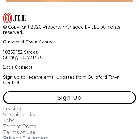
© Copyright 2026 Property managed by JLL. All rights
reserved.
Guildford Town Centre
10355 152 Street
Surrey, BC V3R 7C1
Let’s Connect
Sign up to receive email updates from Guildford Town
Centre!
Sign Up
Leasing
Sustainability
Jobs
Tenant Portal
Terms of Use
Privacy Statement