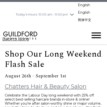
pm
English
Wednesday
8/5
10:00 am - 9:00
pm
English
Today's Hours: 10:00 am - 9:00 pm
Thursday
8/6
10:00 am - 9:00
简体中文
pm
Friday
8/7
10:00 am - 9:00
pm
Back to listing
Saturday
8/8
11:00 am - 7:00 pm
Sunday
8/9
11:00 am - 7:00 pm
Shop Our Long Weekend
Flash Sale
August 26th - September 1st
Chatters Hair & Beauty Salon
Celebrate the Labour Day long weekend with 25% off
select best-selling haircare brands in-store & online!
Whether you’re after salon-worthy shine or major volume,