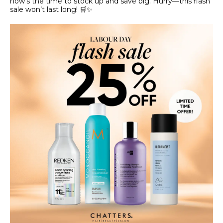
now’s the time to stock up and save big. Hurry—this flash
sale won’t last long! 🛒✨