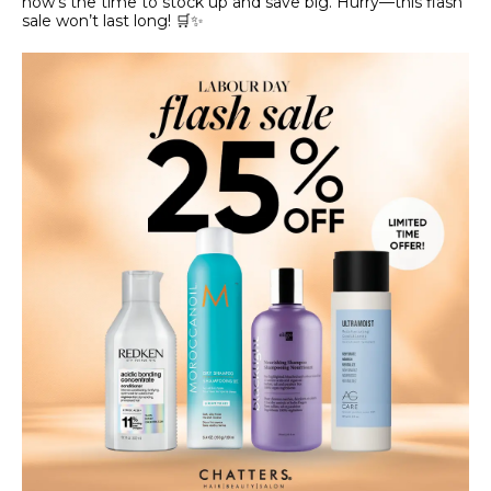
now’s the time to stock up and save big. Hurry—this flash
sale won’t last long! 🛒✨