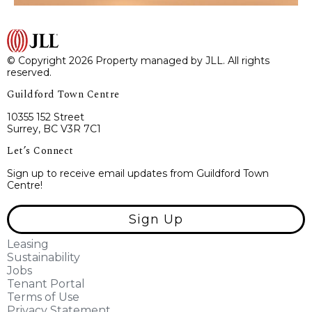
© Copyright 2026 Property managed by JLL. All rights
reserved.
Guildford Town Centre
10355 152 Street
Surrey, BC V3R 7C1
Let’s Connect
Sign up to receive email updates from Guildford Town
Centre!
Sign Up
Leasing
Sustainability
Jobs
Tenant Portal
Terms of Use
Privacy Statement