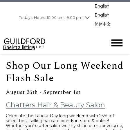
pm
English
Wednesday
8/5
10:00 am - 9:00
pm
English
Today's Hours: 10:00 am - 9:00 pm
Thursday
8/6
10:00 am - 9:00
简体中文
pm
Friday
8/7
10:00 am - 9:00
pm
Back to listing
Saturday
8/8
11:00 am - 7:00 pm
Sunday
8/9
11:00 am - 7:00 pm
Shop Our Long Weekend
Flash Sale
August 26th - September 1st
Chatters Hair & Beauty Salon
Celebrate the Labour Day long weekend with 25% off
select best-selling haircare brands in-store & online!
Whether you’re after salon-worthy shine or major volume,