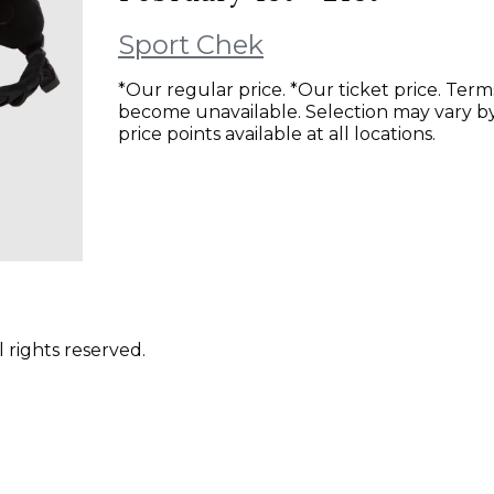
Sport Chek
*Our regular price. *Our ticket price. Ter
become unavailable. Selection may vary by 
price points available at all locations.
 rights reserved.