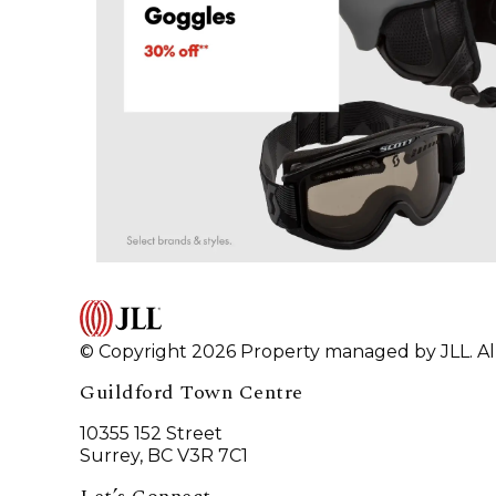
© Copyright 2026 Property managed by JLL. All
Guildford Town Centre
10355 152 Street
Surrey, BC V3R 7C1