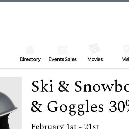
Directory
Events Sales
Movies
Visi
Ski & Snowb
& Goggles 30
February 1st - 21st