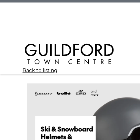
Back to listing