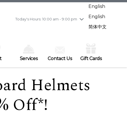
Wednesday
7/29
10:00 am - 9:00 pm
English
Thursday
7/30
10:00 am - 9:00 pm
English
Friday
7/31
10:00 am - 9:00 pm
Today's Hours: 10:00 am - 9:00 pm
Saturday
8/1
10:00 am - 9:00 pm
简体中文
Sunday
8/2
11:00 am - 7:00 pm
t
Services
Contact Us
Gift Cards
oard Helmets
% Off*!