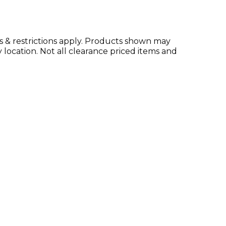
ms & restrictions apply. Products shown may
location. Not all clearance priced items and