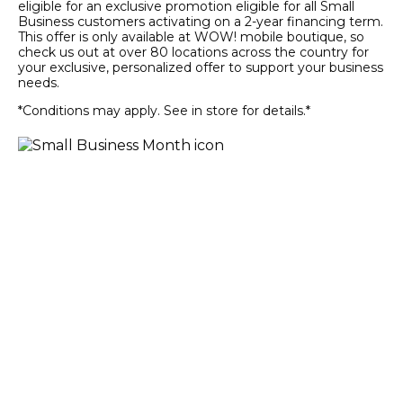
eligible for an exclusive promotion eligible for all Small
Business customers activating on a 2-year financing term.
This offer is only available at WOW! mobile boutique, so
check us out at over 80 locations across the country for
your exclusive, personalized offer to support your business
needs.
*Conditions may apply. See in store for details.*