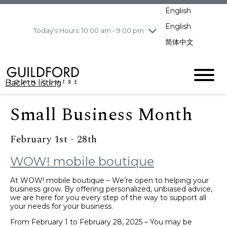
pm
English
Wednesday
8/5
10:00 am - 9:00
pm
English
Today's Hours: 10:00 am - 9:00 pm
Thursday
8/6
10:00 am - 9:00
简体中文
pm
Friday
8/7
10:00 am - 9:00
pm
Back to listing
Saturday
8/8
11:00 am - 7:00 pm
Sunday
8/9
11:00 am - 7:00 pm
Small Business Month
February 1st - 28th
WOW! mobile boutique
At WOW! mobile boutique – We’re open to helping your
business grow. By offering personalized, unbiased advice,
we are here for you every step of the way to support all
your needs for your business.
From February 1 to February 28, 2025 – You may be