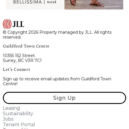
© Copyright 2026 Property managed by JLL. All rights
reserved.
Guildford Town Centre
10355 152 Street
Surrey, BC V3R 7C1
Let’s Connect
Sign up to receive email updates from Guildford Town
Centre!
Sign Up
Leasing
Sustainability
Jobs
Tenant Portal