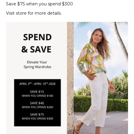
Save $75 when you spend $300
Visit store for more details.