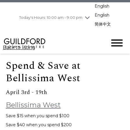
pm
English
Wednesday
8/5
10:00 am - 9:00
pm
English
Today's Hours: 10:00 am - 9:00 pm
Thursday
8/6
10:00 am - 9:00
简体中文
pm
Friday
8/7
10:00 am - 9:00
pm
Back to listing
Saturday
8/8
11:00 am - 7:00 pm
Sunday
8/9
11:00 am - 7:00 pm
Spend & Save at
Bellissima West
April 3rd - 19th
Bellissima West
Save $15 when you spend $100
Save $40 when you spend $200