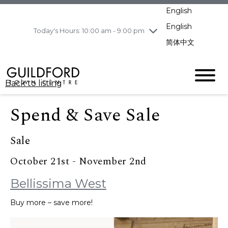
pm
English
Wednesday
8/5
10:00 am - 9:00
pm
English
Today's Hours: 10:00 am - 9:00 pm
Thursday
8/6
10:00 am - 9:00
简体中文
pm
Friday
8/7
10:00 am - 9:00
pm
Back to listing
Saturday
8/8
11:00 am - 7:00 pm
Sunday
8/9
11:00 am - 7:00 pm
Spend & Save Sale
Sale
October 21st - November 2nd
Bellissima West
Buy more – save more!