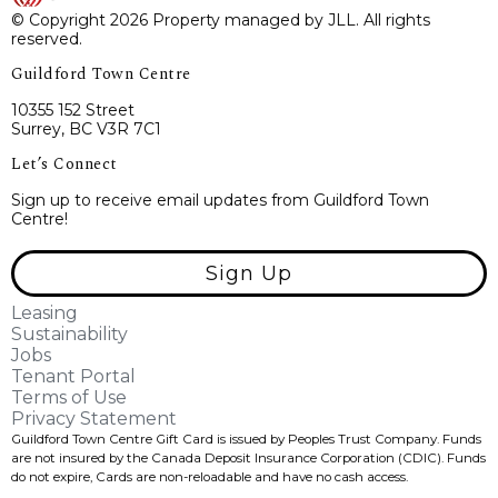
© Copyright 2026 Property managed by JLL. All rights
reserved.
Guildford Town Centre
10355 152 Street
Surrey, BC V3R 7C1
Let’s Connect
Sign up to receive email updates from Guildford Town
Centre!
Sign Up
Leasing
Sustainability
Jobs
Tenant Portal
Terms of Use
Privacy Statement
Guildford Town Centre Gift Card is issued by Peoples Trust Company. Funds
are not insured by the Canada Deposit Insurance Corporation (CDIC). Funds
do not expire, Cards are non-reloadable and have no cash access.