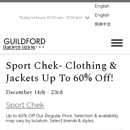
pm
English
Wednesday
8/5
10:00 am - 9:00
pm
English
Today's Hours: 10:00 am - 9:00 pm
Thursday
8/6
10:00 am - 9:00
简体中文
pm
Friday
8/7
11:00 am - 7:00 pm
Saturday
8/8
10:00 am - 9:00
Back to listing
pm
Sunday
8/9
11:00 am - 7:00 pm
Sport Chek- Clothing &
Jackets Up To 60% Off!
December 14th - 23rd
Sport Chek
Up to 60% Off Our Regular Price. Selection & availability
may vary by location. Select brands & styles.