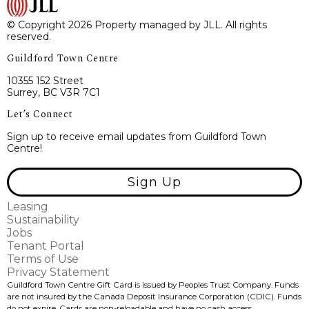
© Copyright 2026 Property managed by JLL. All rights
reserved.
Guildford Town Centre
10355 152 Street
Surrey, BC V3R 7C1
Let’s Connect
Sign up to receive email updates from Guildford Town
Centre!
Sign Up
Leasing
Sustainability
Jobs
Tenant Portal
Terms of Use
Privacy Statement
Guildford Town Centre Gift Card is issued by Peoples Trust Company. Funds
are not insured by the Canada Deposit Insurance Corporation (CDIC). Funds
do not expire, Cards are non-reloadable and have no cash access.