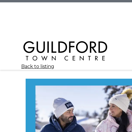
Back to listing