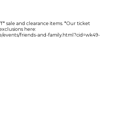
ff* sale and clearance items. *Our ticket
 exclusions here:
e/events/friends-and-family.html?cid=wk49-