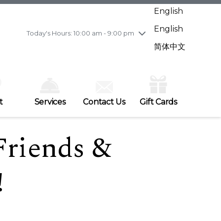
Wednesday
7/29
10:00 am - 9:00 pm
English
Thursday
7/30
10:00 am - 9:00 pm
English
Friday
7/31
10:00 am - 9:00 pm
Today's Hours: 10:00 am - 9:00 pm
Saturday
8/1
10:00 am - 9:00 pm
简体中文
Sunday
8/2
11:00 am - 7:00 pm
t
Services
Contact Us
Gift Cards
Friends &
!