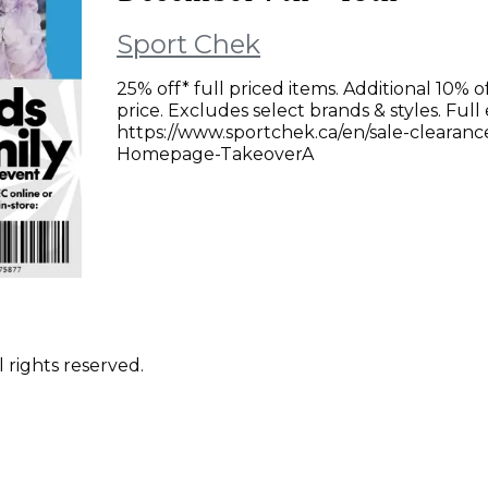
Sport Chek
25% off* full priced items. Additional 10% o
price. Excludes select brands & styles. Full
https://www.sportchek.ca/en/sale-clearanc
Homepage-TakeoverA
 rights reserved.