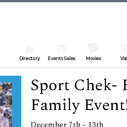
Directory
Events Sales
Movies
Visi
Sport Chek- 
Family Event
December 7th - 13th