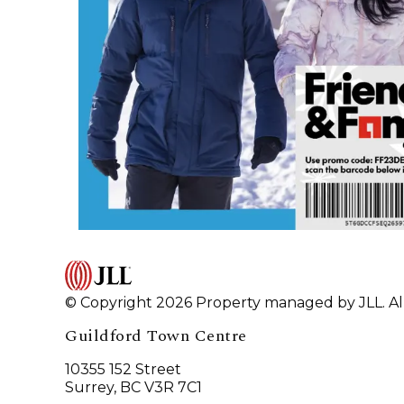
© Copyright 2026 Property managed by JLL. All
Guildford Town Centre
10355 152 Street
Surrey, BC V3R 7C1