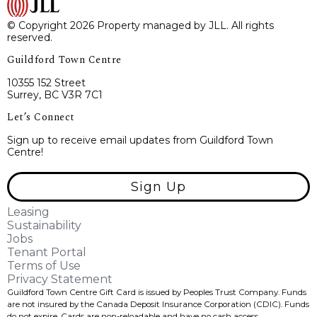
© Copyright 2026 Property managed by JLL. All rights
reserved.
Guildford Town Centre
10355 152 Street
Surrey, BC V3R 7C1
Let’s Connect
Sign up to receive email updates from Guildford Town
Centre!
Sign Up
Leasing
Sustainability
Jobs
Tenant Portal
Terms of Use
Privacy Statement
Guildford Town Centre Gift Card is issued by Peoples Trust Company. Funds
are not insured by the Canada Deposit Insurance Corporation (CDIC). Funds
do not expire, Cards are non-reloadable and have no cash access.