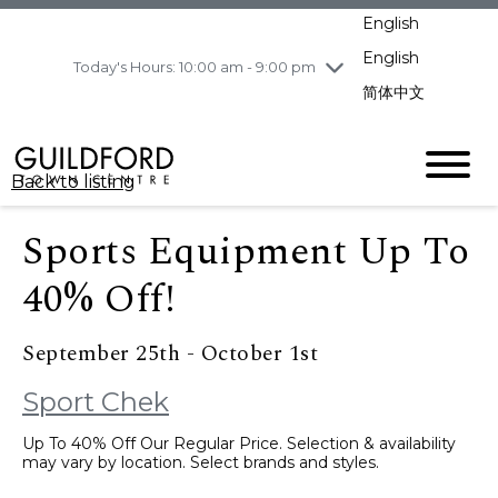
pm
English
Wednesday
8/5
10:00 am - 9:00
pm
English
Today's Hours: 10:00 am - 9:00 pm
Thursday
8/6
10:00 am - 9:00
简体中文
pm
Friday
8/7
10:00 am - 9:00
pm
Back to listing
Saturday
8/8
11:00 am - 7:00 pm
Sunday
8/9
11:00 am - 7:00 pm
Sports Equipment Up To
40% Off!
September 25th - October 1st
Sport Chek
Up To 40% Off Our Regular Price. Selection & availability
may vary by location. Select brands and styles.