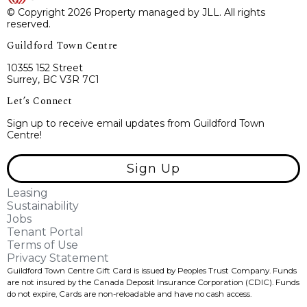
© Copyright 2026 Property managed by JLL. All rights
reserved.
Guildford Town Centre
10355 152 Street
Surrey, BC V3R 7C1
Let’s Connect
Sign up to receive email updates from Guildford Town
Centre!
Sign Up
Leasing
Sustainability
Jobs
Tenant Portal
Terms of Use
Privacy Statement
Guildford Town Centre Gift Card is issued by Peoples Trust Company. Funds
are not insured by the Canada Deposit Insurance Corporation (CDIC). Funds
do not expire, Cards are non-reloadable and have no cash access.