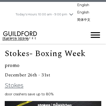
pm
English
Wednesday
8/5
10:00 am - 9:00
pm
English
Today's Hours: 10:00 am - 9:00 pm
Thursday
8/6
10:00 am - 9:00
简体中文
pm
Friday
8/7
10:00 am - 9:00
pm
Back to listing
Saturday
8/8
11:00 am - 7:00 pm
Sunday
8/9
11:00 am - 7:00 pm
Stokes- Boxing Week
promo
December 26th - 31st
Stokes
door crashers save up to 80%