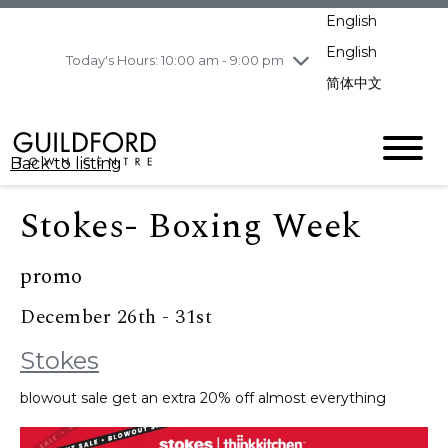
pm
English
Wednesday
8/5
10:00 am - 9:00
pm
English
Today's Hours: 10:00 am - 9:00 pm
Thursday
8/6
10:00 am - 9:00
简体中文
pm
Friday
8/7
10:00 am - 9:00
pm
Back to listing
Saturday
8/8
11:00 am - 7:00 pm
Sunday
8/9
11:00 am - 7:00 pm
Stokes- Boxing Week
promo
December 26th - 31st
Stokes
blowout sale get an extra 20% off almost everything