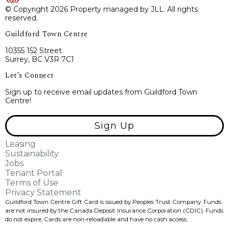
© Copyright 2026 Property managed by JLL. All rights
reserved.
Guildford Town Centre
10355 152 Street
Surrey, BC V3R 7C1
Let’s Connect
Sign up to receive email updates from Guildford Town
Centre!
Sign Up
Leasing
Sustainability
Jobs
Tenant Portal
Terms of Use
Privacy Statement
Guildford Town Centre Gift Card is issued by Peoples Trust Company. Funds
are not insured by the Canada Deposit Insurance Corporation (CDIC). Funds
do not expire, Cards are non-reloadable and have no cash access.