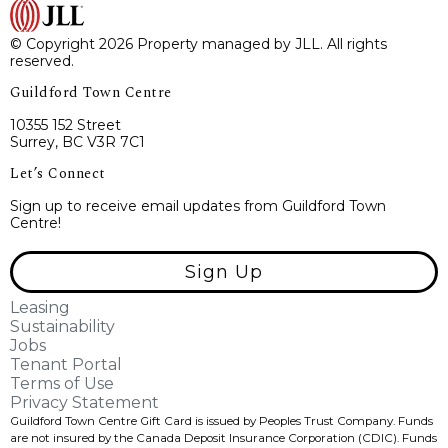
© Copyright 2026 Property managed by JLL. All rights
reserved.
Guildford Town Centre
10355 152 Street
Surrey, BC V3R 7C1
Let’s Connect
Sign up to receive email updates from Guildford Town
Centre!
Sign Up
Leasing
Sustainability
Jobs
Tenant Portal
Terms of Use
Privacy Statement
Guildford Town Centre Gift Card is issued by Peoples Trust Company. Funds
are not insured by the Canada Deposit Insurance Corporation (CDIC). Funds