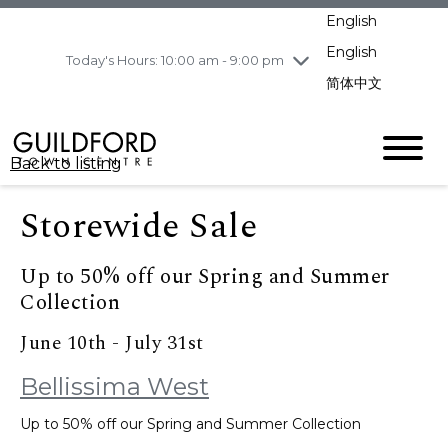
pm
English
Wednesday
7/29
10:00 am - 9:00
pm
English
Today's Hours: 10:00 am - 9:00 pm
Thursday
7/30
10:00 am - 9:00
简体中文
pm
Friday
7/31
10:00 am - 9:00
pm
Back to listing
Saturday
8/1
10:00 am - 9:00
pm
Storewide Sale
Sunday
8/2
11:00 am - 7:00 pm
Up to 50% off our Spring and Summer
Collection
June 10th - July 31st
Bellissima West
Up to 50% off our Spring and Summer Collection