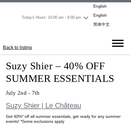
pm
English
Wednesday
8/5
10:00 am - 9:00
pm
English
Today's Hours: 10:00 am - 9:00 pm
Thursday
8/6
10:00 am - 9:00
简体中文
pm
Friday
8/7
11:00 am - 7:00 pm
Saturday
8/8
10:00 am - 9:00
Back to listing
pm
Sunday
8/9
11:00 am - 7:00 pm
Suzy Shier – 40% OFF
SUMMER ESSENTIALS
July 2nd - 7th
Suzy Shier | Le Château
Get 40%* off all summer essentials, get ready for any
summer events! *Some exclusions apply