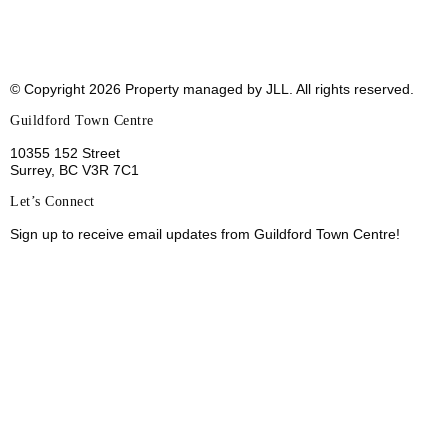
© Copyright 2026 Property managed by JLL. All rights
reserved.
Guildford Town Centre
10355 152 Street
Surrey, BC V3R 7C1
Let’s Connect
Sign up to receive email updates from Guildford Town
Centre!
Sign Up
Leasing
Sustainability
Jobs
Tenant Portal
Terms of Use