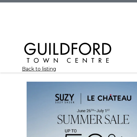
Back to listing