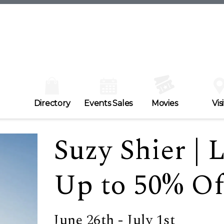
Directory
Events Sales
Movies
Visi
Suzy Shier | 
Up to 50% Off
June 26th - July 1st