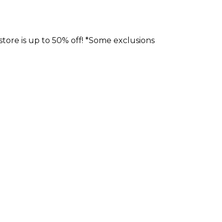
store is up to 50% off! *Some exclusions