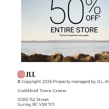
© Copyright 2026 Property managed by JLL. All
Guildford Town Centre
10355 152 Street
Surrey, BC V3R 7C1