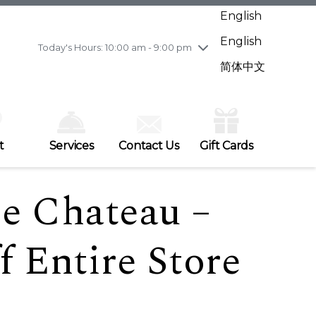
Wednesday
7/29
10:00 am - 9:00 pm
English
Thursday
7/30
10:00 am - 9:00 pm
English
Friday
7/31
10:00 am - 9:00 pm
Today's Hours: 10:00 am - 9:00 pm
Saturday
8/1
10:00 am - 9:00 pm
简体中文
Sunday
8/2
11:00 am - 7:00 pm
t
Services
Contact Us
Gift Cards
Le Chateau –
 Entire Store