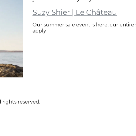
Suzy Shier | Le Château
Our summer sale event is here, our entire 
apply
 rights reserved.