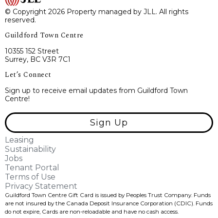
© Copyright 2026 Property managed by JLL. All rights
reserved.
Guildford Town Centre
10355 152 Street
Surrey, BC V3R 7C1
Let’s Connect
Sign up to receive email updates from Guildford Town
Centre!
Sign Up
Leasing
Sustainability
Jobs
Tenant Portal
Terms of Use
Privacy Statement
Guildford Town Centre Gift Card is issued by Peoples Trust Company. Funds
are not insured by the Canada Deposit Insurance Corporation (CDIC). Funds
do not expire, Cards are non-reloadable and have no cash access.