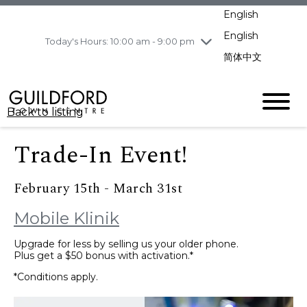
pm
English
Wednesday
8/5
10:00 am - 9:00
pm
English
Today's Hours: 10:00 am - 9:00 pm
Thursday
8/6
10:00 am - 9:00
简体中文
pm
Friday
8/7
10:00 am - 9:00
pm
Back to listing
Saturday
8/8
11:00 am - 7:00 pm
Sunday
8/9
11:00 am - 7:00 pm
Trade-In Event!
February 15th - March 31st
Mobile Klinik
Upgrade for less by selling us your older phone.
Plus get a $50 bonus with activation.*
*Conditions apply.