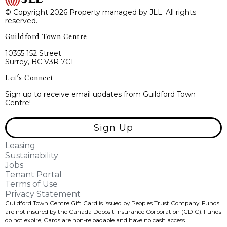
© Copyright 2026 Property managed by JLL. All rights
reserved.
Guildford Town Centre
10355 152 Street
Surrey, BC V3R 7C1
Let’s Connect
Sign up to receive email updates from Guildford Town
Centre!
Sign Up
Leasing
Sustainability
Jobs
Tenant Portal
Terms of Use
Privacy Statement
Guildford Town Centre Gift Card is issued by Peoples Trust Company. Funds
are not insured by the Canada Deposit Insurance Corporation (CDIC). Funds
do not expire, Cards are non-reloadable and have no cash access.