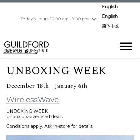
pm
English
Wednesday
8/5
10:00 am - 9:00
pm
English
Today's Hours: 10:00 am - 9:00 pm
Thursday
8/6
10:00 am - 9:00
简体中文
pm
Friday
8/7
10:00 am - 9:00
pm
Back to listing
Saturday
8/8
11:00 am - 7:00 pm
Sunday
8/9
11:00 am - 7:00 pm
UNBOXING WEEK
December 18th - January 6th
WirelessWave
UNBOXING WEEK
Unbox unadvertised deals
Conditions apply. Ask in-store for details.