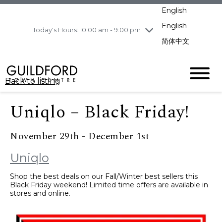
pm
English
Wednesday
8/5
10:00 am - 9:00
pm
English
Today's Hours: 10:00 am - 9:00 pm
Thursday
8/6
10:00 am - 9:00
简体中文
pm
Friday
8/7
11:00 am - 7:00 pm
Saturday
8/8
10:00 am - 9:00
Back to listing
pm
Sunday
8/9
11:00 am - 7:00 pm
Uniqlo – Black Friday!
November 29th - December 1st
Uniqlo
Shop the best deals on our Fall/Winter best sellers this
Black Friday weekend! Limited time offers are available in
stores and online.