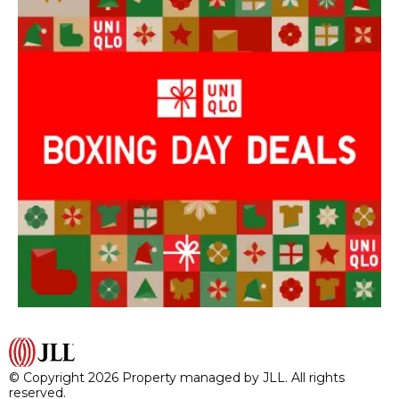
© Copyright 2026 Property managed by JLL. All rights
reserved.