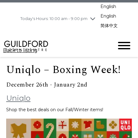
pm
English
Wednesday
8/5
10:00 am - 9:00
pm
English
Today's Hours: 10:00 am - 9:00 pm
Thursday
8/6
10:00 am - 9:00
简体中文
pm
Friday
8/7
11:00 am - 7:00 pm
Saturday
8/8
10:00 am - 9:00
Back to listing
pm
Sunday
8/9
11:00 am - 7:00 pm
Uniqlo – Boxing Week!
December 26th - January 2nd
Uniqlo
Shop the best deals on our Fall/Winter items!