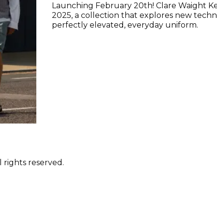
Launching February 20th! Clare Waight K
2025, a collection that explores new techni
perfectly elevated, everyday uniform.
 rights reserved.