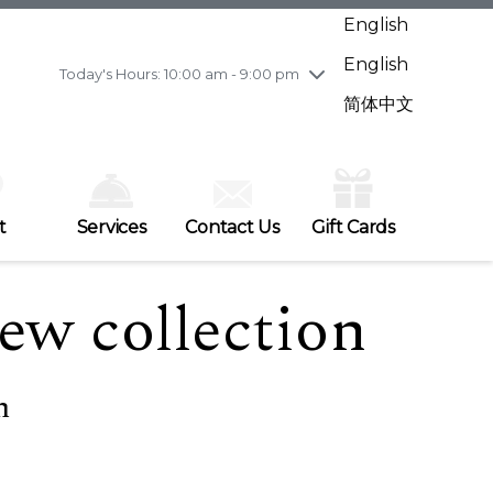
Wednesday
7/29
10:00 am - 9:00 pm
English
Thursday
7/30
10:00 am - 9:00 pm
English
Friday
7/31
10:00 am - 9:00 pm
Today's Hours: 10:00 am - 9:00 pm
Saturday
8/1
10:00 am - 9:00 pm
简体中文
Sunday
8/2
11:00 am - 7:00 pm
t
Services
Contact Us
Gift Cards
ew collection
h