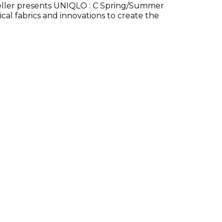
eller presents UNIQLO : C Spring/Summer
cal fabrics and innovations to create the