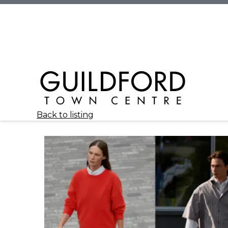
Back to listing