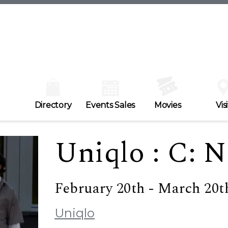
Directory
Events Sales
Movies
Visi
Uniqlo : C: N
February 20th - March 20t
Uniqlo