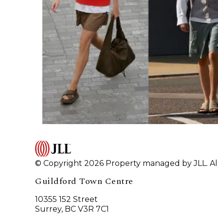
© Copyright 2026 Property managed by JLL. All
Guildford Town Centre
10355 152 Street
Surrey, BC V3R 7C1