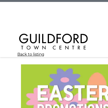
Back to listing