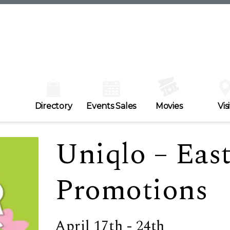
Directory
Events Sales
Movies
Visi
Uniqlo – Eas
Promotions
April 17th - 24th