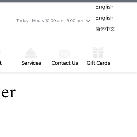
Wednesday
7/29
10:00 am - 9:00 pm
English
Thursday
7/30
10:00 am - 9:00 pm
English
Friday
7/31
10:00 am - 9:00 pm
Today's Hours: 10:00 am - 9:00 pm
Saturday
8/1
10:00 am - 9:00 pm
简体中文
Sunday
8/2
11:00 am - 7:00 pm
t
Services
Contact Us
Gift Cards
ter