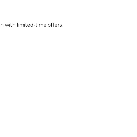
 with limited-time offers.