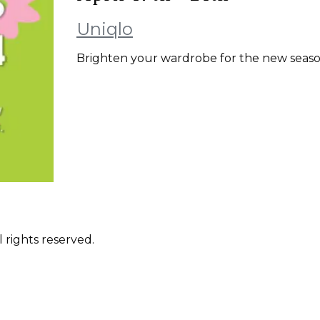
Uniqlo
Brighten your wardrobe for the new season
 rights reserved.