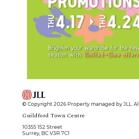
© Copyright 2026 Property managed by JLL. All
Guildford Town Centre
10355 152 Street
Surrey, BC V3R 7C1