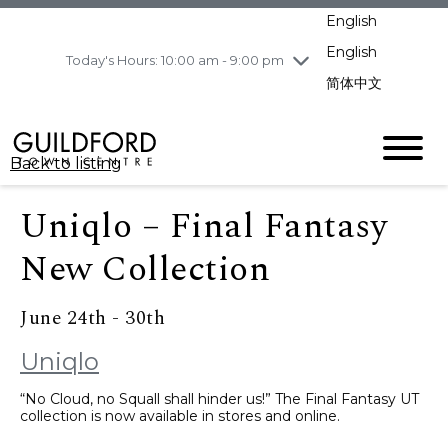
pm
English
Wednesday
8/5
10:00 am - 9:00
pm
English
Today's Hours: 10:00 am - 9:00 pm
Thursday
8/6
10:00 am - 9:00
简体中文
pm
Friday
8/7
11:00 am - 7:00 pm
Saturday
8/8
10:00 am - 9:00
Back to listing
pm
Sunday
8/9
11:00 am - 7:00 pm
Uniqlo – Final Fantasy
New Collection
June 24th - 30th
Uniqlo
“No Cloud, no Squall shall hinder us!” The Final Fantasy UT
collection is now available in stores and online.