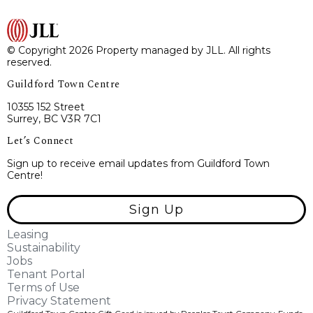
© Copyright 2026 Property managed by JLL. All rights
reserved.
Guildford Town Centre
10355 152 Street
Surrey, BC V3R 7C1
Let’s Connect
Sign up to receive email updates from Guildford Town
Centre!
Sign Up
Leasing
Sustainability
Jobs
Tenant Portal
Terms of Use
Privacy Statement