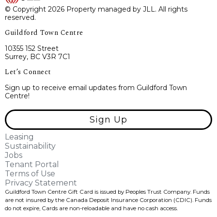
© Copyright 2026 Property managed by JLL. All rights
reserved.
Guildford Town Centre
10355 152 Street
Surrey, BC V3R 7C1
Let’s Connect
Sign up to receive email updates from Guildford Town
Centre!
Sign Up
Leasing
Sustainability
Jobs
Tenant Portal
Terms of Use
Privacy Statement
Guildford Town Centre Gift Card is issued by Peoples Trust Company. Funds
are not insured by the Canada Deposit Insurance Corporation (CDIC). Funds
do not expire, Cards are non-reloadable and have no cash access.