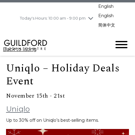
pm
English
Wednesday
8/5
10:00 am - 9:00
pm
English
Today's Hours: 10:00 am - 9:00 pm
Thursday
8/6
10:00 am - 9:00
简体中文
pm
Friday
8/7
10:00 am - 9:00
pm
Back to listing
Saturday
8/8
11:00 am - 7:00 pm
Sunday
8/9
11:00 am - 7:00 pm
Uniqlo – Holiday Deals
Event
November 15th - 21st
Uniqlo
Up to 30% off on Uniqlo’s best-selling items.