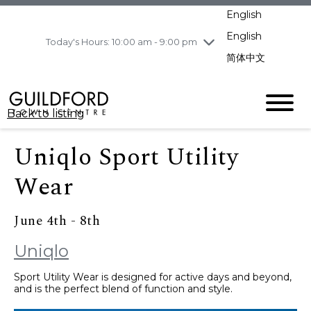
pm
English
Wednesday
8/5
10:00 am - 9:00
pm
English
Today's Hours: 10:00 am - 9:00 pm
Thursday
8/6
10:00 am - 9:00
简体中文
pm
Friday
8/7
11:00 am - 7:00 pm
Saturday
8/8
10:00 am - 9:00
Back to listing
pm
Sunday
8/9
11:00 am - 7:00 pm
Uniqlo Sport Utility
Wear
June 4th - 8th
Uniqlo
Sport Utility Wear is designed for active days and beyond,
and is the perfect blend of function and style.