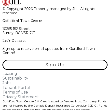
© Copyright 2026 Property managed by JLL. All rights
reserved.
Guildford Town Centre
10355 152 Street
Surrey, BC V3R 7C1
Let’s Connect
Sign up to receive email updates from Guildford Town
Centre!
Sign Up
Leasing
Sustainability
Jobs
Tenant Portal
Terms of Use
Privacy Statement
Guildford Town Centre Gift Card is issued by Peoples Trust Company. Funds
are not insured by the Canada Deposit Insurance Corporation (CDIC). Funds
do not expire, Cards are non-reloadable and have no cash access.