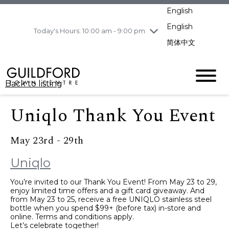
pm
English
Wednesday
8/5
10:00 am - 9:00
pm
English
Today's Hours: 10:00 am - 9:00 pm
Thursday
8/6
10:00 am - 9:00
简体中文
pm
Friday
8/7
11:00 am - 7:00 pm
Saturday
8/8
10:00 am - 9:00
Back to listing
pm
Sunday
8/9
11:00 am - 7:00 pm
Uniqlo Thank You Event
May 23rd - 29th
Uniqlo
You’re invited to our Thank You Event! From May 23 to 29,
enjoy limited time offers and a gift card giveaway. And
from May 23 to 25, receive a free UNIQLO stainless steel
bottle when you spend $99+ (before tax) in-store and
online. Terms and conditions apply.
Let’s celebrate together!