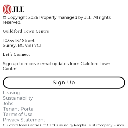
© Copyright 2026 Property managed by JLL. All rights
reserved.
Guildford Town Centre
10355 152 Street
Surrey, BC V3R 7C1
Let’s Connect
Sign up to receive email updates from Guildford Town
Centre!
Sign Up
Leasing
Sustainability
Jobs
Tenant Portal
Terms of Use
Privacy Statement
Guildford Town Centre Gift Card is issued by Peoples Trust Company. Funds