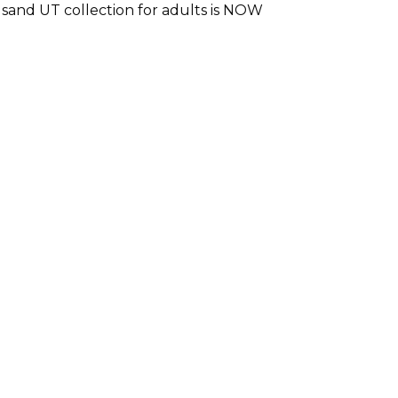
sand UT collection for adults is NOW