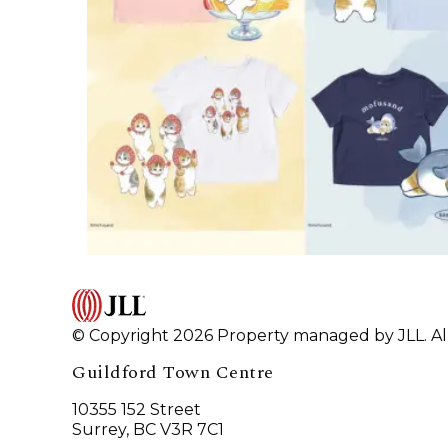
© Copyright 2026 Property managed by JLL. All
Guildford Town Centre
10355 152 Street
Surrey, BC V3R 7C1