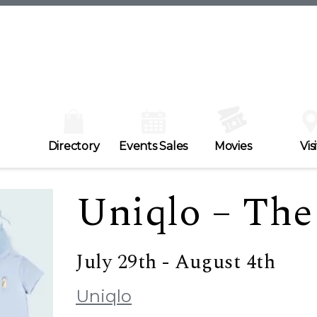
Directory
Events Sales
Movies
Visi
Uniqlo – The 
July 29th - August 4th
Uniqlo