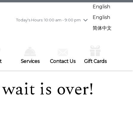
Wednesday
7/29
10:00 am - 9:00 pm
English
Thursday
7/30
10:00 am - 9:00 pm
English
Friday
7/31
10:00 am - 9:00 pm
Today's Hours: 10:00 am - 9:00 pm
Saturday
8/1
10:00 am - 9:00 pm
简体中文
Sunday
8/2
11:00 am - 7:00 pm
t
Services
Contact Us
Gift Cards
wait is over!