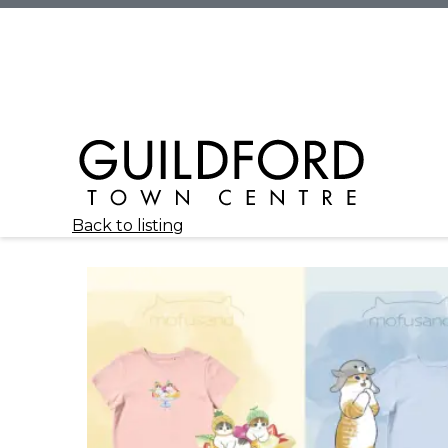
Back to listing