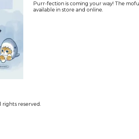
Purr-fection is coming your way! The mofu
available in store and online.
 rights reserved.