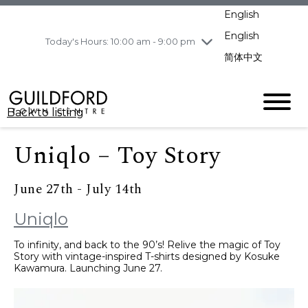
pm
English
Wednesday
8/5
10:00 am - 9:00
pm
English
Today's Hours: 10:00 am - 9:00 pm
Thursday
8/6
10:00 am - 9:00
简体中文
pm
Friday
8/7
10:00 am - 9:00
pm
Back to listing
Saturday
8/8
11:00 am - 7:00 pm
Sunday
8/9
11:00 am - 7:00 pm
Uniqlo – Toy Story
June 27th - July 14th
Uniqlo
To infinity, and back to the 90’s! Relive the magic of Toy
Story with vintage-inspired T-shirts designed by Kosuke
Kawamura. Launching June 27.