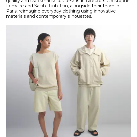
quality and craftsmanship. Co-Artistic Directors Christophe
Lemaire and Sarah -Linh Tran, alongside their team in
Paris, reimagine everyday clothing using innovative
materials and contemporary silhouettes.