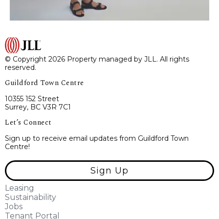
© Copyright 2026 Property managed by JLL. All rights
reserved.
Guildford Town Centre
10355 152 Street
Surrey, BC V3R 7C1
Let’s Connect
Sign up to receive email updates from Guildford Town
Centre!
Sign Up
Leasing
Sustainability
Jobs
Tenant Portal