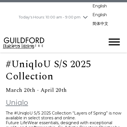
pm
English
Wednesday
8/5
10:00 am - 9:00
pm
English
Today's Hours: 10:00 am - 9:00 pm
Thursday
8/6
10:00 am - 9:00
简体中文
pm
Friday
8/7
10:00 am - 9:00
pm
Back to listing
Saturday
8/8
11:00 am - 7:00 pm
Sunday
8/9
11:00 am - 7:00 pm
#UniqloU S/S 2025
Collection
March 20th - April 20th
Uniqlo
The #UniqloU S/S 2025 Collection “Layers of Spring” is now
available in select stores and online.
Future LifeWear essentials, designed with exceptional