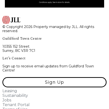
© Copyright 2026 Property managed by JLL. All rights
reserved.
Guildford Town Centre
10355 152 Street
Surrey, BC V3R 7C1
Let’s Connect
Sign up to receive email updates from Guildford Town
Centre!
Sign Up
Leasing
Sustainability
Jobs
Tenant Portal