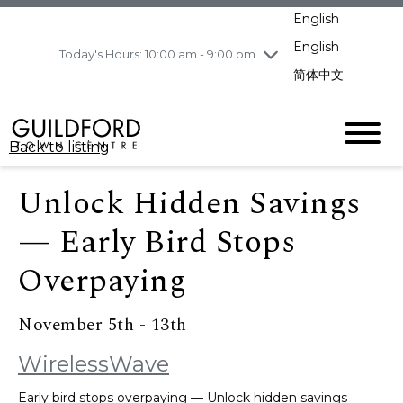
pm
English
Wednesday
8/5
10:00 am - 9:00
pm
English
Today's Hours: 10:00 am - 9:00 pm
Thursday
8/6
10:00 am - 9:00
简体中文
pm
Friday
8/7
10:00 am - 9:00
pm
Back to listing
Saturday
8/8
11:00 am - 7:00 pm
Sunday
8/9
11:00 am - 7:00 pm
Unlock Hidden Savings
— Early Bird Stops
Overpaying
November 5th - 13th
WirelessWave
Early bird stops overpaying — Unlock hidden savings