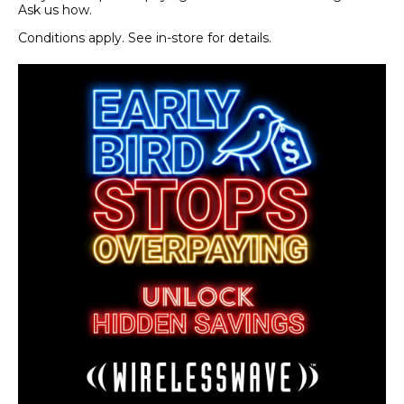
Ask us how.
Conditions apply. See in-store for details.