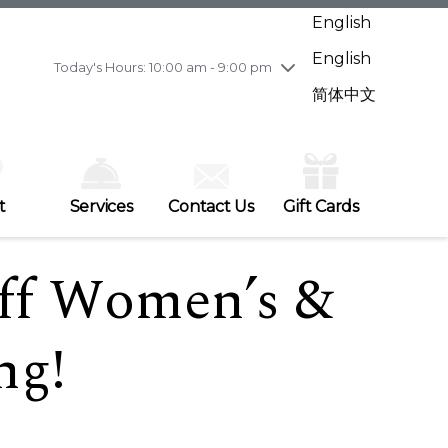
Wednesday
7/29
10:00 am - 9:00 pm
English
Thursday
7/30
10:00 am - 9:00 pm
English
Friday
7/31
10:00 am - 9:00 pm
Today's Hours: 10:00 am - 9:00 pm
Saturday
8/1
10:00 am - 9:00 pm
简体中文
Sunday
8/2
11:00 am - 7:00 pm
t
Services
Contact Us
Gift Cards
ff Women’s &
ng!