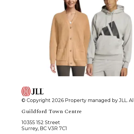
© Copyright 2026 Property managed by JLL. All
Guildford Town Centre
10355 152 Street
Surrey, BC V3R 7C1