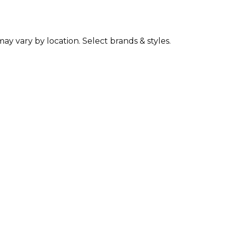
may vary by location. Select brands & styles.