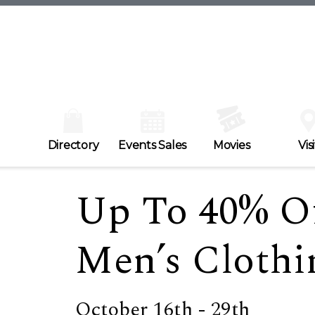
Directory
Events Sales
Movies
Visi
Up To 40% O
Men’s Clothi
October 16th - 29th