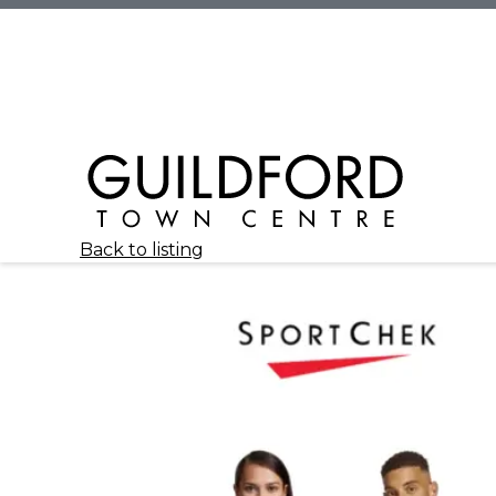
Back to listing