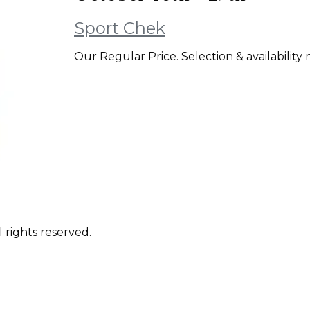
Sport Chek
Our Regular Price. Selection & availability 
 rights reserved.