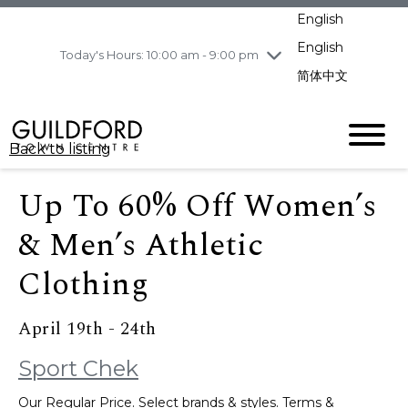
pm
English
Wednesday
8/5
10:00 am - 9:00
pm
English
Today's Hours: 10:00 am - 9:00 pm
Thursday
8/6
10:00 am - 9:00
简体中文
pm
Friday
8/7
11:00 am - 7:00 pm
Saturday
8/8
10:00 am - 9:00
Back to listing
pm
Sunday
8/9
11:00 am - 7:00 pm
Up To 60% Off Women’s
& Men’s Athletic
Clothing
April 19th - 24th
Sport Chek
Our Regular Price. Select brands & styles. Terms &