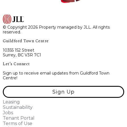
© Copyright 2026 Property managed by JLL. All rights
reserved.
Guildford Town Centre
10355 152 Street
Surrey, BC V3R 7C1
Let’s Connect
Sign up to receive email updates from Guildford Town
Centre!
Sign Up
Leasing
Sustainability
Jobs
Tenant Portal
Terms of Use