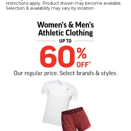
restrictions apply. Product shown may become available.
Selection & availability may vary by location.