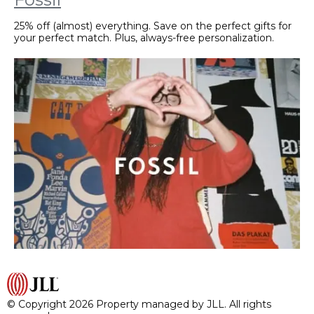
25% off (almost) everything. Save on the perfect gifts for
your perfect match. Plus, always-free personalization.
© Copyright 2026 Property managed by JLL. All rights