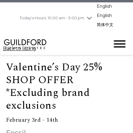
pm
English
Wednesday
8/5
10:00 am - 9:00
pm
English
Today's Hours: 10:00 am - 9:00 pm
Thursday
8/6
10:00 am - 9:00
简体中文
pm
Friday
8/7
11:00 am - 7:00 pm
Saturday
8/8
10:00 am - 9:00
Back to listing
pm
Sunday
8/9
11:00 am - 7:00 pm
Valentine’s Day 25%
SHOP OFFER
*Excluding brand
exclusions
February 3rd - 14th
Fossil