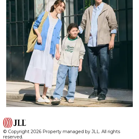
© Copyright 2026 Property managed by JLL. All rights
reserved.