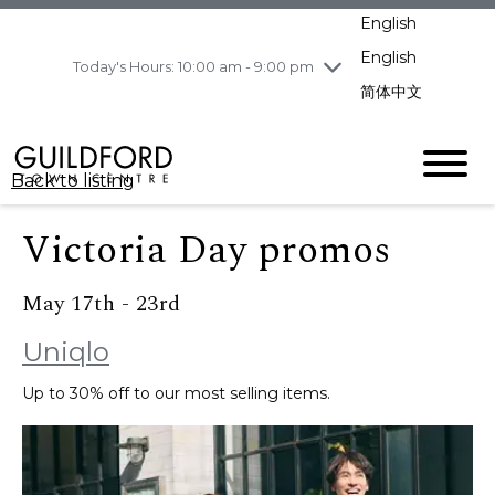
pm
English
Wednesday
8/5
10:00 am - 9:00
pm
English
Today's Hours: 10:00 am - 9:00 pm
Thursday
8/6
10:00 am - 9:00
简体中文
pm
Friday
8/7
11:00 am - 7:00 pm
Saturday
8/8
10:00 am - 9:00
Back to listing
pm
Sunday
8/9
11:00 am - 7:00 pm
Victoria Day promos
May 17th - 23rd
Uniqlo
Up to 30% off to our most selling items.