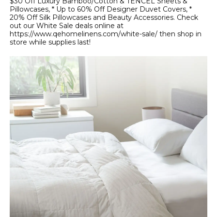
$30 Off Luxury Bamboo/Cotton & TENCEL Sheets &
Pillowcases, * Up to 60% Off Designer Duvet Covers, *
20% Off Silk Pillowcases and Beauty Accessories. Check
out our White Sale deals online at
https://www.qehomelinens.com/white-sale/ then shop in
store while supplies last!