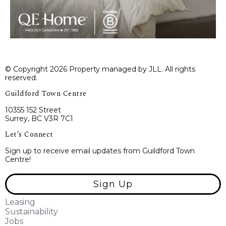
© Copyright 2026 Property managed by JLL. All rights
reserved.
Guildford Town Centre
10355 152 Street
Surrey, BC V3R 7C1
Let’s Connect
Sign up to receive email updates from Guildford Town
Centre!
Sign Up
Leasing
Sustainability
Jobs