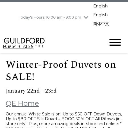
pm
English
Wednesday
8/5
10:00 am - 9:00
pm
English
Today's Hours: 10:00 am - 9:00 pm
Thursday
8/6
10:00 am - 9:00
简体中文
pm
Friday
8/7
10:00 am - 9:00
pm
Back to listing
Saturday
8/8
11:00 am - 7:00 pm
Sunday
8/9
11:00 am - 7:00 pm
Winter-Proof Duvets on
SALE!
January 22nd - 23rd
QE Home
Our annual White Sale is on! Up to $60 OFF Down Duvets,
Up to $80 OFF Silk Duvets, BOGO 50% OFF All Pillows (in-
store only). Plus, more amazing deals in-store and online: *