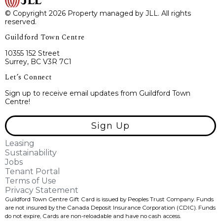
© Copyright 2026 Property managed by JLL. All rights
reserved.
Guildford Town Centre
10355 152 Street
Surrey, BC V3R 7C1
Let’s Connect
Sign up to receive email updates from Guildford Town
Centre!
Sign Up
Leasing
Sustainability
Jobs
Tenant Portal
Terms of Use
Privacy Statement
Guildford Town Centre Gift Card is issued by Peoples Trust Company. Funds
are not insured by the Canada Deposit Insurance Corporation (CDIC). Funds
do not expire, Cards are non-reloadable and have no cash access.