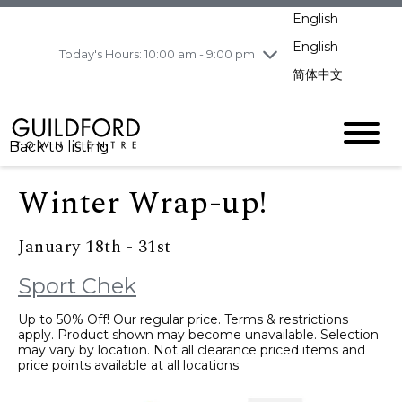
pm
English
Wednesday
8/5
10:00 am - 9:00
pm
English
Today's Hours: 10:00 am - 9:00 pm
Thursday
8/6
10:00 am - 9:00
简体中文
pm
Friday
8/7
10:00 am - 9:00
pm
Back to listing
Saturday
8/8
11:00 am - 7:00 pm
Sunday
8/9
11:00 am - 7:00 pm
Winter Wrap-up!
January 18th - 31st
Sport Chek
Up to 50% Off! Our regular price. Terms & restrictions
apply. Product shown may become unavailable. Selection
may vary by location. Not all clearance priced items and
price points available at all locations.