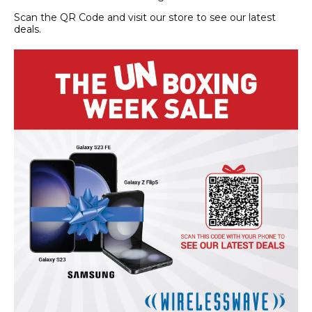
Scan the QR Code and visit our store to see our latest
deals.