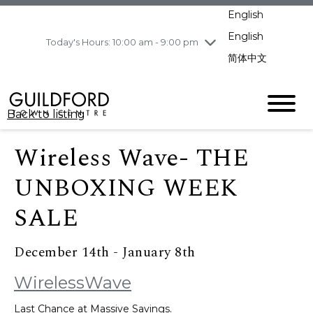
pm
English
Wednesday
8/5
10:00 am - 9:00
pm
English
Today's Hours: 10:00 am - 9:00 pm
Thursday
8/6
10:00 am - 9:00
简体中文
pm
Friday
8/7
10:00 am - 9:00
pm
Back to listing
Saturday
8/8
11:00 am - 7:00 pm
Sunday
8/9
11:00 am - 7:00 pm
Wireless Wave- THE
UNBOXING WEEK
SALE
December 14th - January 8th
WirelessWave
Last Chance at Massive Savings.