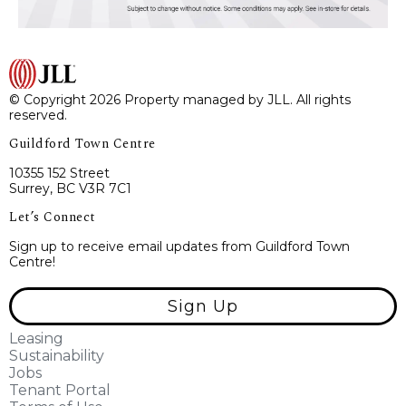
© Copyright 2026 Property managed by JLL. All rights
reserved.
Guildford Town Centre
10355 152 Street
Surrey, BC V3R 7C1
Let’s Connect
Sign up to receive email updates from Guildford Town
Centre!
Sign Up
Leasing
Sustainability
Jobs
Tenant Portal