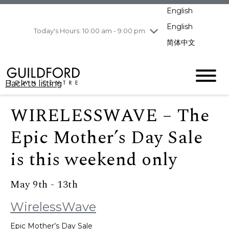
pm
English
Wednesday
8/5
10:00 am - 9:00
pm
English
Today's Hours: 10:00 am - 9:00 pm
Thursday
8/6
10:00 am - 9:00
简体中文
pm
Friday
8/7
10:00 am - 9:00
pm
Back to listing
Saturday
8/8
11:00 am - 7:00 pm
Sunday
8/9
11:00 am - 7:00 pm
WIRELESSWAVE – The
Epic Mother’s Day Sale
is this weekend only
May 9th - 13th
WirelessWave
Epic Mother’s Day Sale