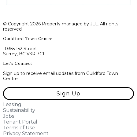
© Copyright 2026 Property managed by JLL. All rights
reserved.
Guildford Town Centre
10355 152 Street
Surrey, BC V3R 7C1
Let’s Connect
Sign up to receive email updates from Guildford Town
Centre!
Sign Up
Leasing
Sustainability
Jobs
Tenant Portal
Terms of Use
Privacy Statement