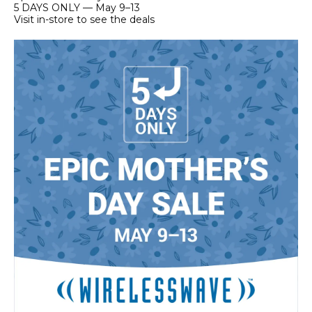
5 DAYS ONLY — May 9–13
Visit in-store to see the deals