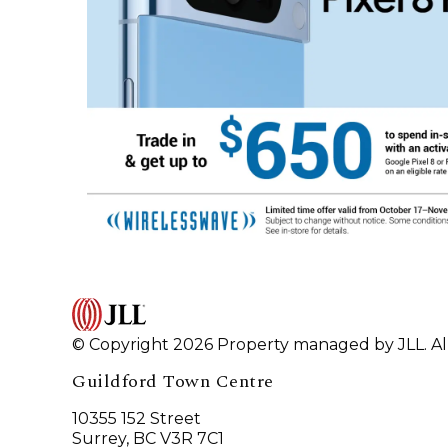
© Copyright 2026 Property managed by JLL. All
Guildford Town Centre
10355 152 Street
Surrey, BC V3R 7C1