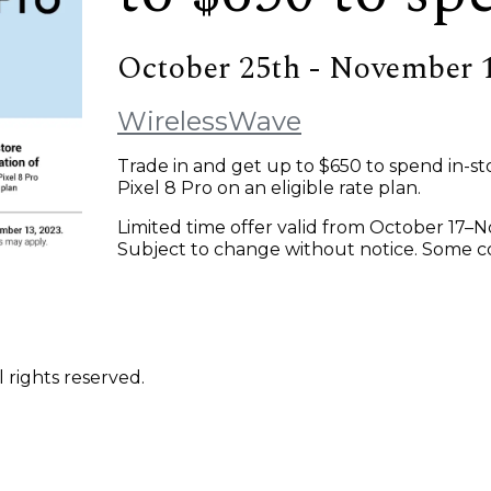
October 25th - November 
WirelessWave
Trade in and get up to $650 to spend in-sto
Pixel 8 Pro on an eligible rate plan.
Limited time offer valid from October 17–
Subject to change without notice. Some con
 rights reserved.