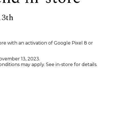
13th
re with an activation of Google Pixel 8 or
November 13, 2023.
ditions may apply. See in-store for details.