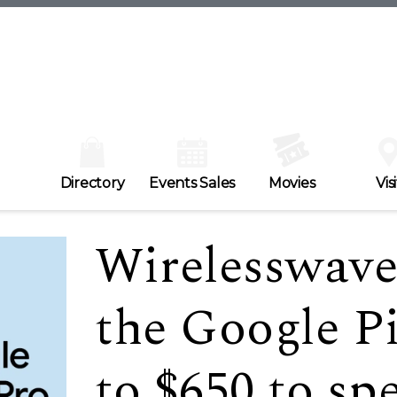
Directory
Events Sales
Movies
Visi
Wirelesswave 
the Google Pi
to $650 to sp