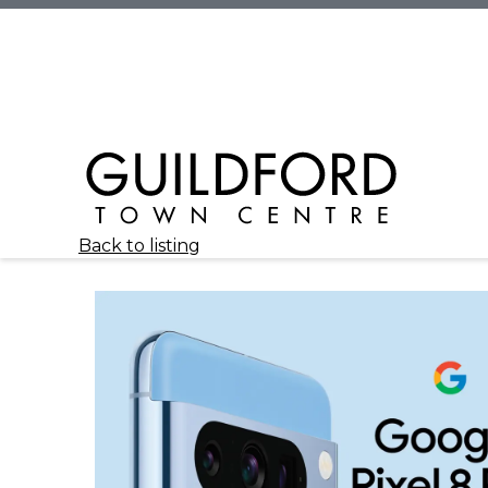
Back to listing