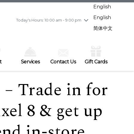
Wednesday
7/29
10:00 am - 9:00 pm
English
Thursday
7/30
10:00 am - 9:00 pm
English
Friday
7/31
10:00 am - 9:00 pm
Today's Hours: 10:00 am - 9:00 pm
Saturday
8/1
10:00 am - 9:00 pm
简体中文
Sunday
8/2
11:00 am - 7:00 pm
t
Services
Contact Us
Gift Cards
– Trade in for
xel 8 & get up
end in-store