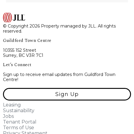
© Copyright 2026 Property managed by JLL. All rights
reserved.
Guildford Town Centre
10355 152 Street
Surrey, BC V3R 7C1
Let’s Connect
Sign up to receive email updates from Guildford Town
Centre!
Sign Up
Leasing
Sustainability
Jobs
Tenant Portal
Terms of Use
Privacy Statement