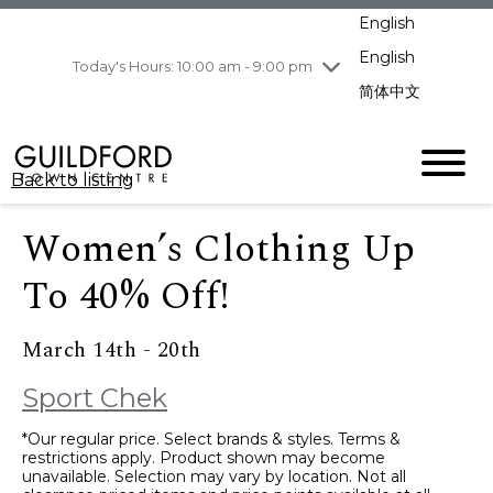
pm
English
Wednesday
8/5
10:00 am - 9:00
pm
English
Today's Hours: 10:00 am - 9:00 pm
Thursday
8/6
10:00 am - 9:00
简体中文
pm
Friday
8/7
11:00 am - 7:00 pm
Saturday
8/8
10:00 am - 9:00
Back to listing
pm
Sunday
8/9
11:00 am - 7:00 pm
Women’s Clothing Up
To 40% Off!
March 14th - 20th
Sport Chek
*Our regular price. Select brands & styles. Terms &
restrictions apply. Product shown may become
unavailable. Selection may vary by location. Not all