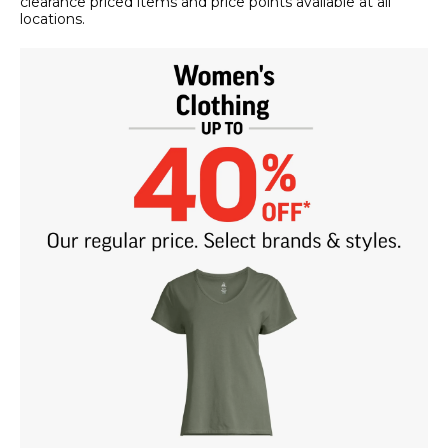
clearance priced items and price points available at all
locations.