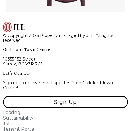
© Copyright 2026 Property managed by JLL. All rights
reserved.
Guildford Town Centre
10355 152 Street
Surrey, BC V3R 7C1
Let’s Connect
Sign up to receive email updates from Guildford Town
Centre!
Sign Up
Leasing
Sustainability
Jobs
Tenant Portal