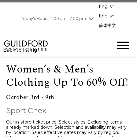
pm
English
Wednesday
7/29
10:00 am - 9:00
pm
English
Today's Hours: 11:00 am - 7:00 pm
Thursday
7/30
10:00 am - 9:00
简体中文
pm
Friday
7/31
10:00 am - 9:00
pm
Back to listing
Saturday
8/1
10:00 am - 9:00
pm
Women’s & Men’s
Sunday
8/2
11:00 am - 7:00 pm
Clothing Up To 60% Off!
October 3rd - 9th
Sport Chek
Our in-store ticket price. Select styles. Excluding items
already marked down. Selection and availability may vary
by location. Sales effective dates may vary by region.