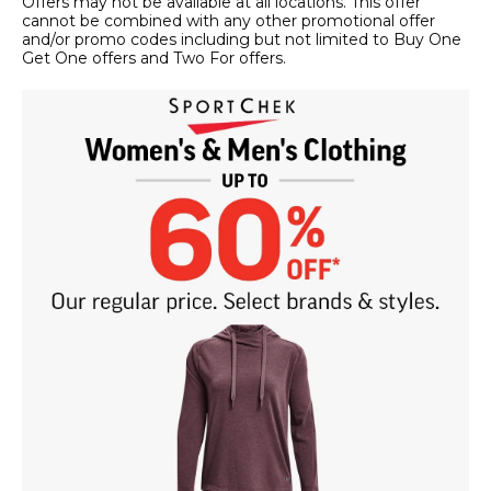
Offers may not be available at all locations. This offer
cannot be combined with any other promotional offer
and/or promo codes including but not limited to Buy One
Get One offers and Two For offers.