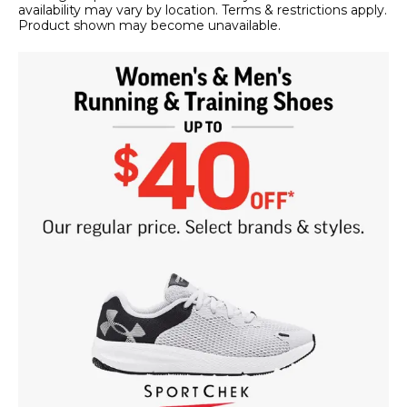
availability may vary by location. Terms & restrictions apply.
Product shown may become unavailable.