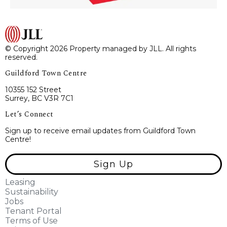
© Copyright 2026 Property managed by JLL. All rights
reserved.
Guildford Town Centre
10355 152 Street
Surrey, BC V3R 7C1
Let’s Connect
Sign up to receive email updates from Guildford Town
Centre!
Sign Up
Leasing
Sustainability
Jobs
Tenant Portal
Terms of Use