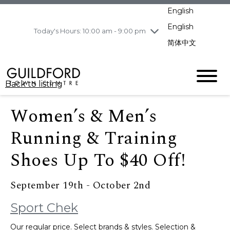
pm
English
Wednesday
8/5
10:00 am - 9:00
pm
English
Today's Hours: 10:00 am - 9:00 pm
Thursday
8/6
10:00 am - 9:00
简体中文
pm
Friday
8/7
11:00 am - 7:00 pm
Saturday
8/8
10:00 am - 9:00
Back to listing
pm
Sunday
8/9
11:00 am - 7:00 pm
Women’s & Men’s
Running & Training
Shoes Up To $40 Off!
September 19th - October 2nd
Sport Chek
Our regular price. Select brands & styles. Selection &