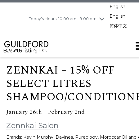
pm
English
Wednesday
8/5
10:00 am - 9:00
pm
English
Today's Hours: 10:00 am - 9:00 pm
Thursday
8/6
10:00 am - 9:00
简体中文
pm
Friday
8/7
10:00 am - 9:00
pm
Back to listing
Saturday
8/8
11:00 am - 7:00 pm
Sunday
8/9
11:00 am - 7:00 pm
ZENNKAI – 15% OFF
SELECT LITRES
SHAMPOO/CONDITION
January 26th - February 2nd
Zennkai Salon
Brands: Kevin Murphy, Davines, Pureology, MoroccanOil and