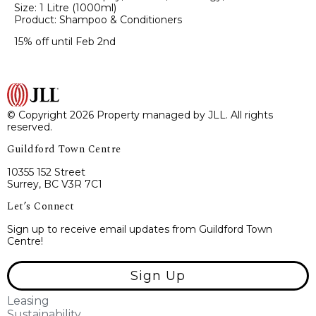
Size: 1 Litre (1000ml)
Product: Shampoo & Conditioners
15% off until Feb 2nd
© Copyright 2026 Property managed by JLL. All rights
reserved.
Guildford Town Centre
10355 152 Street
Surrey, BC V3R 7C1
Let’s Connect
Sign up to receive email updates from Guildford Town
Centre!
Sign Up
Leasing
Sustainability