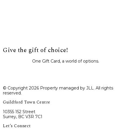
Give the gift of choice!
One Gift Card, a world of options.
BUY IT NOW
© Copyright 2026 Property managed by JLL. All rights
reserved.
Guildford Town Centre
10355 152 Street
Surrey, BC V3R 7C1
Let’s Connect