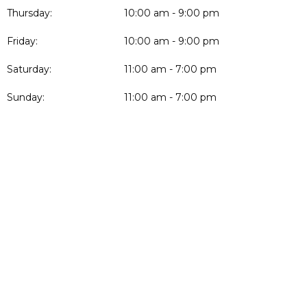
Thursday:
10:00 am - 9:00 pm
Friday:
10:00 am - 9:00 pm
Saturday:
11:00 am - 7:00 pm
Sunday:
11:00 am - 7:00 pm