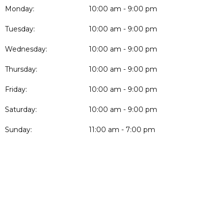
Monday:
10:00 am - 9:00 pm
Tuesday:
10:00 am - 9:00 pm
Wednesday:
10:00 am - 9:00 pm
Thursday:
10:00 am - 9:00 pm
Friday:
10:00 am - 9:00 pm
Saturday:
10:00 am - 9:00 pm
Sunday:
11:00 am - 7:00 pm