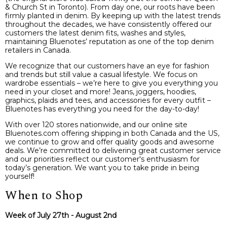
& Church St in Toronto). From day one, our roots have been
firmly planted in denim. By keeping up with the latest trends
throughout the decades, we have consistently offered our
customers the latest denim fits, washes and styles,
maintaining Bluenotes’ reputation as one of the top denim
retailers in Canada.
We recognize that our customers have an eye for fashion
and trends but still value a casual lifestyle. We focus on
wardrobe essentials – we’re here to give you everything you
need in your closet and more! Jeans, joggers, hoodies,
graphics, plaids and tees, and accessories for every outfit –
Bluenotes has everything you need for the day-to-day!
With over 120 stores nationwide, and our online site
Bluenotes.com offering shipping in both Canada and the US,
we continue to grow and offer quality goods and awesome
deals. We’re committed to delivering great customer service
and our priorities reflect our customer's enthusiasm for
today’s generation. We want you to take pride in being
yourself!
When to Shop
Week of July 27th - August 2nd