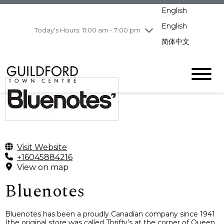
pm
English
Wednesday
7/29
10:00 am - 9:00
pm
English
Today's Hours: 11:00 am - 7:00 pm
Thursday
7/30
10:00 am - 9:00
简体中文
pm
Friday
7/31
10:00 am - 9:00
pm
Saturday
8/1
10:00 am - 9:00
pm
Sunday
8/2
11:00 am - 7:00 pm
Visit Website
+16045884216
View on map
Bluenotes
Bluenotes has been a proudly Canadian company since 1941
(the original store was called Thrifty’s at the corner of Queen