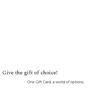
Give the gift of choice!
One Gift Card, a world of options.
BUY IT NOW