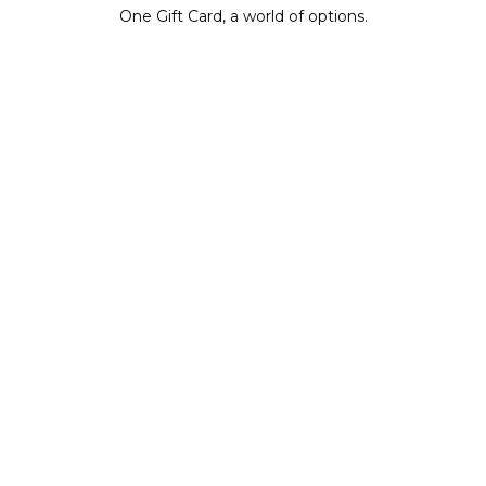
One Gift Card, a world of options.
BUY IT NOW