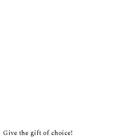
Give the gift of choice!