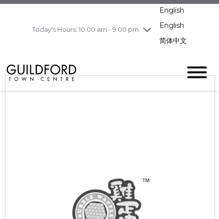
Wednesday
8/5
10:00 am - 9:00
English
pm
English
Today's Hours: 10:00 am - 9:00 pm
Thursday
8/6
10:00 am - 9:00
pm
简体中文
Friday
8/7
10:00 am - 9:00
pm
Saturday
8/8
10:00 am - 9:00
pm
Sunday
8/9
11:00 am - 7:00 pm