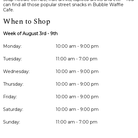
can find all those popular street snacks in Bubble Waffle
Cafe.
When to Shop
Week of August 3rd - 9th
Monday:
10:00 am - 9:00 pm
Tuesday:
11:00 am - 7:00 pm
Wednesday:
10:00 am - 9:00 pm
Thursday:
10:00 am - 9:00 pm
Friday:
10:00 am - 9:00 pm
Saturday:
10:00 am - 9:00 pm
Sunday:
11:00 am - 7:00 pm