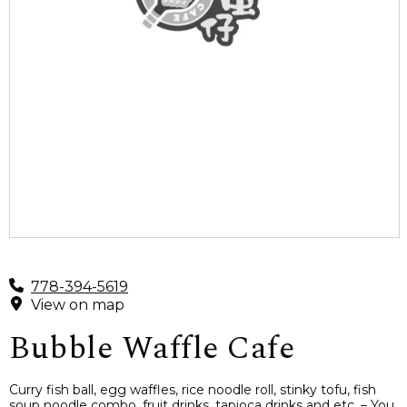
778-394-5619
View on map
Bubble Waffle Cafe
Curry fish ball, egg waffles, rice noodle roll, stinky tofu, fish
soup noodle combo, fruit drinks, tapioca drinks and etc. – You