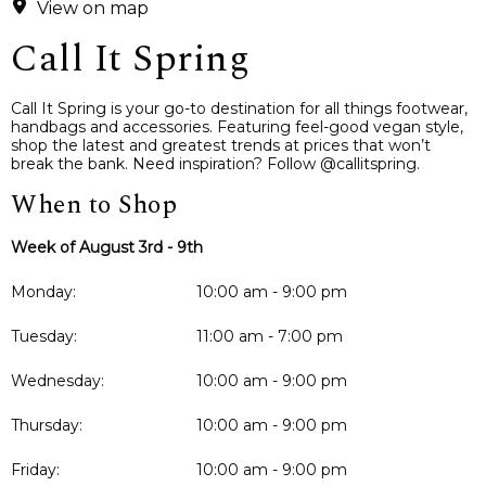
View on map
Call It Spring
Call It Spring is your go-to destination for all things footwear,
handbags and accessories. Featuring feel-good vegan style,
shop the latest and greatest trends at prices that won’t
break the bank. Need inspiration? Follow @callitspring.
When to Shop
Week of August 3rd - 9th
Monday:
10:00 am - 9:00 pm
Tuesday:
11:00 am - 7:00 pm
Wednesday:
10:00 am - 9:00 pm
Thursday:
10:00 am - 9:00 pm
Friday:
10:00 am - 9:00 pm