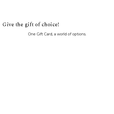
Give the gift of choice!
One Gift Card, a world of options.
BUY IT NOW