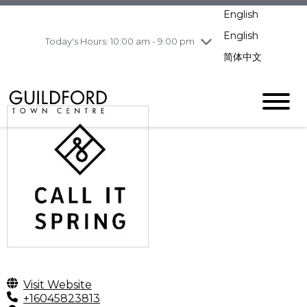
Wednesday
8/5
10:00 am - 9:00
English
pm
English
Today's Hours: 10:00 am - 9:00 pm
Thursday
8/6
10:00 am - 9:00
pm
简体中文
Friday
8/7
10:00 am - 9:00
pm
Saturday
8/8
10:00 am - 9:00
pm
Sunday
8/9
11:00 am - 7:00 pm
Visit Website
+16045823813