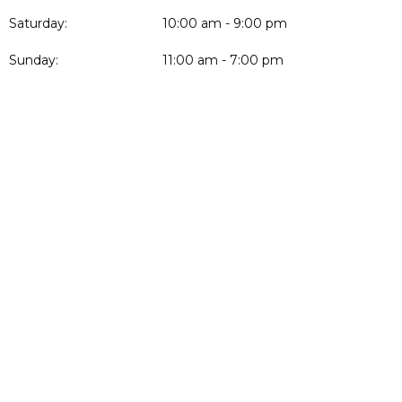
Saturday:
10:00 am - 9:00 pm
Sunday:
11:00 am - 7:00 pm