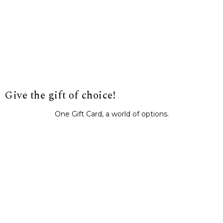
Give the gift of choice!
One Gift Card, a world of options.
BUY IT NOW