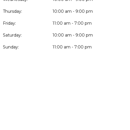
Thursday:
10:00 am - 9:00 pm
Friday:
11:00 am - 7:00 pm
Saturday:
10:00 am - 9:00 pm
Sunday:
11:00 am - 7:00 pm