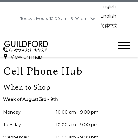
pm
English
Wednesday
8/5
10:00 am - 9:00
pm
English
Today's Hours: 10:00 am - 9:00 pm
Thursday
8/6
10:00 am - 9:00
简体中文
pm
Friday
8/7
11:00 am - 7:00 pm
Saturday
8/8
10:00 am - 9:00
+17782011773
pm
View on map
Sunday
8/9
11:00 am - 7:00 pm
Cell Phone Hub
When to Shop
Week of August 3rd - 9th
Monday:
10:00 am - 9:00 pm
Tuesday:
10:00 am - 9:00 pm
Wednesday:
10:00 am - 9:00 pm