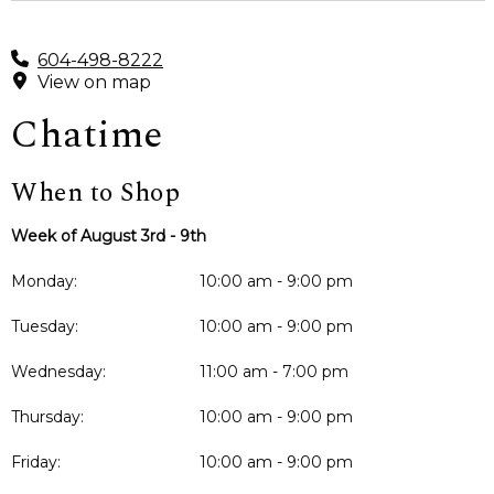
604-498-8222
View on map
Chatime
When to Shop
Week of August 3rd - 9th
Monday:
10:00 am - 9:00 pm
Tuesday:
10:00 am - 9:00 pm
Wednesday:
11:00 am - 7:00 pm
Thursday:
10:00 am - 9:00 pm
Friday:
10:00 am - 9:00 pm