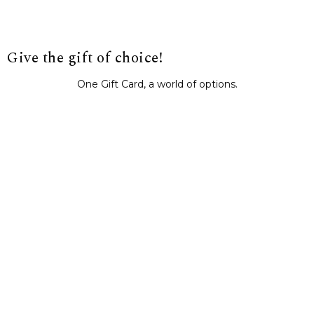
Give the gift of choice!
One Gift Card, a world of options.
BUY IT NOW