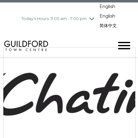
pm
English
Wednesday
8/5
11:00 am - 7:00 pm
English
Today's Hours: 11:00 am - 7:00 pm
Thursday
8/6
10:00 am - 9:00
pm
简体中文
Friday
8/7
10:00 am - 9:00
pm
Saturday
8/8
10:00 am - 9:00
pm
Sunday
8/9
11:00 am - 7:00 pm