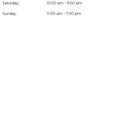
Saturday:
10:00 am - 9:00 pm
Sunday:
11:00 am - 7:00 pm