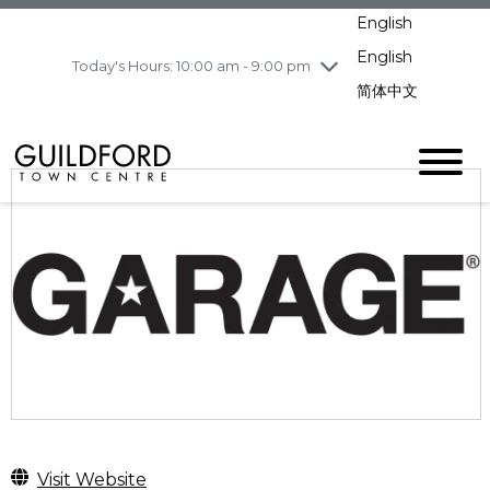
Wednesday
8/5
10:00 am - 9:00
English
pm
English
Today's Hours: 10:00 am - 9:00 pm
Thursday
8/6
10:00 am - 9:00
pm
简体中文
Friday
8/7
10:00 am - 9:00
pm
Saturday
8/8
10:00 am - 9:00
pm
Sunday
8/9
11:00 am - 7:00 pm
Visit Website