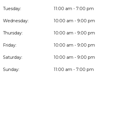
Tuesday:
11:00 am - 7:00 pm
Wednesday:
10:00 am - 9:00 pm
Thursday:
10:00 am - 9:00 pm
Friday:
10:00 am - 9:00 pm
Saturday:
10:00 am - 9:00 pm
Sunday:
11:00 am - 7:00 pm