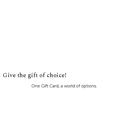
Give the gift of choice!
One Gift Card, a world of options.
BUY IT NOW