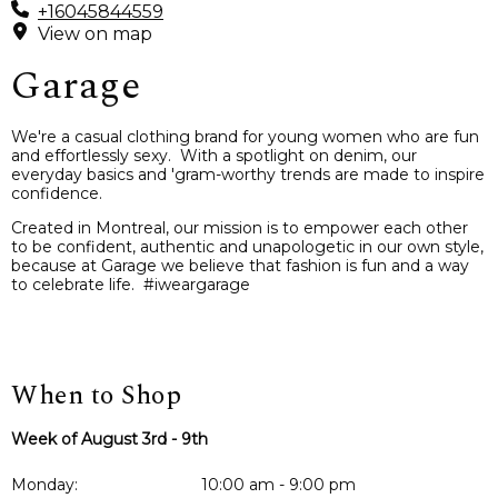
+16045844559
View on map
Garage
We're a casual clothing brand for young women who are fun
and effortlessly sexy. With a spotlight on denim, our
everyday basics and 'gram-worthy trends are made to inspire
confidence.
Created in Montreal, our mission is to empower each other
to be confident, authentic and unapologetic in our own style,
because at Garage we believe that fashion is fun and a way
to celebrate life. #iweargarage
When to Shop
Week of August 3rd - 9th
Monday:
10:00 am - 9:00 pm